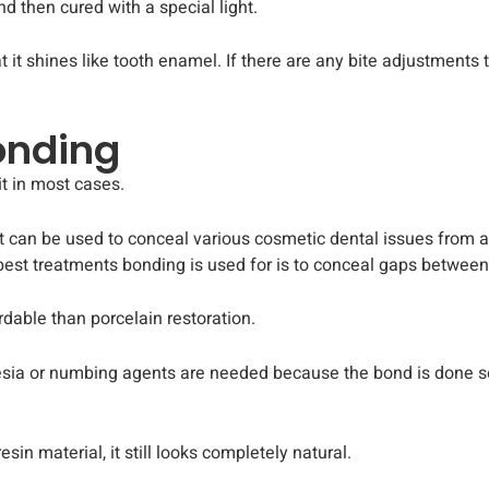
nd then cured with a special light.
at it shines like tooth enamel. If there are any bite adjustments
Bonding
t in most cases.
t can be used to conceal various cosmetic dental issues from a
est treatments bonding is used for is to conceal gaps between 
rdable than porcelain restoration.
ia or numbing agents are needed because the bond is done so su
in material, it still looks completely natural.