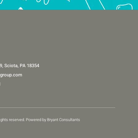
9, Sciota, PA 18354
lgroup.com
1
 rights reserved. Powered by Bryant Consultants