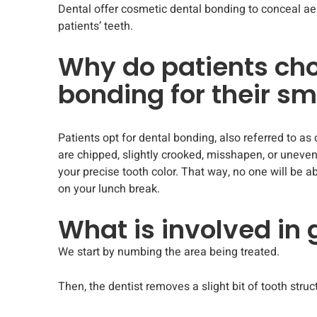
Dental offer cosmetic dental bonding to conceal aes
patients’ teeth.
Why do patients ch
bonding for their sm
Patients opt for dental bonding, also referred to as 
are chipped, slightly crooked, misshapen, or uneven.
your precise tooth color. That way, no one will be a
on your lunch break.
What is involved in
We start by numbing the area being treated.
Then, the dentist removes a slight bit of tooth struc