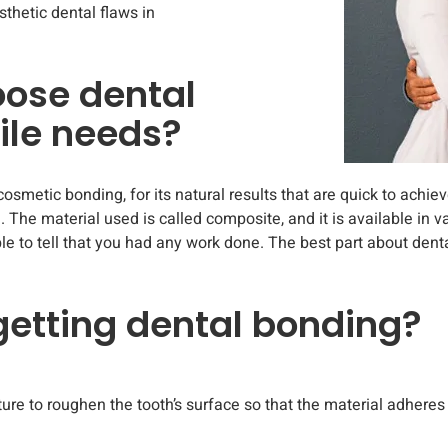
thetic dental flaws in
oose dental
ile needs?
cosmetic bonding, for its natural results that are quick to achiev
 The material used is called composite, and it is available in 
ble to tell that you had any work done. The best part about dent
 getting dental bonding?
ture to roughen the tooth’s surface so that the material adheres 