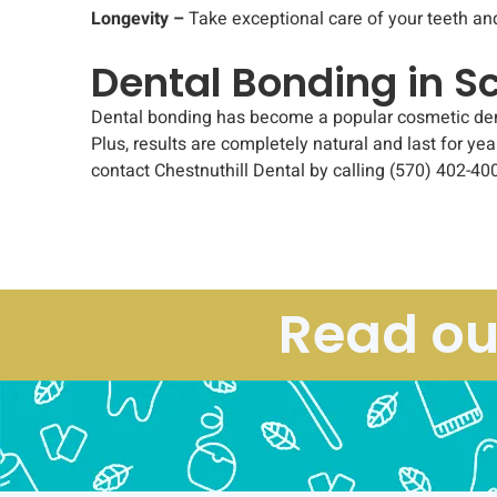
Longevity –
Take exceptional care of your teeth an
Dental Bonding in S
Dental bonding has become a popular cosmetic dental
Plus, results are completely natural and last for yea
contact Chestnuthill Dental by calling (570) 402-400
Read ou