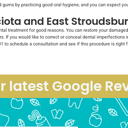
d gums by practicing good oral hygiene, and you can expect you
ciota and East Stroudsbu
 treatment for good reasons. You can restore your damaged tooth
rs. If you would like to correct or conceal dental imperfections 
1 to schedule a consultation and see if this procedure is right f
r latest Google Re