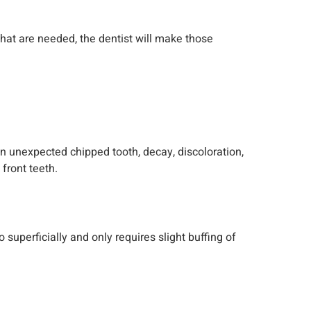
 that are needed, the dentist will make those
n unexpected chipped tooth, decay, discoloration,
front teeth.
perficially and only requires slight buffing of