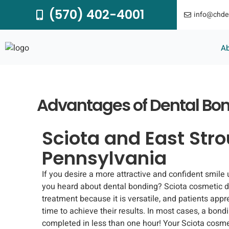
Skip
(570) 402-4001
info@chde
to
content
A
Advantages of Dental Bo
Sciota and East Str
Pennsylvania
If you desire a more attractive and confident smile
you heard about dental bonding? Sciota cosmetic 
treatment because it is versatile, and patients appr
time to achieve their results. In most cases, a bon
completed in less than one hour! Your Sciota cosmet