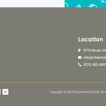
Location
5774 Route 20
info@chdenta
(570) 402-400
G
Copyright © 2023 Chestnuthill Dental, All
o
o
g
l
e