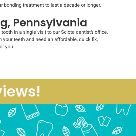
r bonding treatment to last a decade or longer.
rg, Pennsylvania
 in a single visit to our Sciota dentist’s office.
in your teeth and need an affordable, quick fix,
or you.
views!