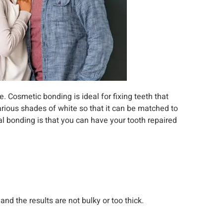
e. Cosmetic bonding is ideal for fixing teeth that
various shades of white so that it can be matched to
al bonding is that you can have your tooth repaired
and the results are not bulky or too thick.