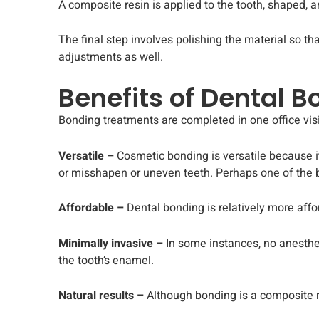
A composite resin is applied to the tooth, shaped, a
The final step involves polishing the material so th
adjustments as well.
Benefits of Dental 
Bonding treatments are completed in one office visi
Versatile –
Cosmetic bonding is versatile because i
or misshapen or uneven teeth. Perhaps one of the b
Affordable –
Dental bonding is relatively more affo
Minimally invasive –
In some instances, no anesthes
the tooth’s enamel.
Natural results –
Although bonding is a composite res