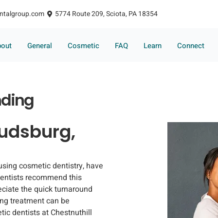
ntalgroup.com
5774 Route 209, Sciota, PA 18354
bout
General
Cosmetic
FAQ
Learn
Connect
nding
oudsburg,
 using cosmetic dentistry, have
dentists recommend this
eciate the quick turnaround
ding treatment can be
ic dentists at Chestnuthill