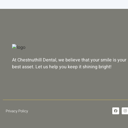
At Chestnuthill Dental, we believe that your smile is your
best asset. Let us help you keep it shining bright!
F
I
Privacy Policy
a
n
c
s
e
t
b
a
o
g