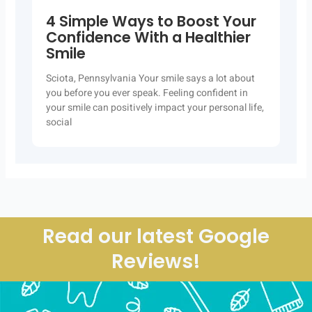
4 Simple Ways to Boost Your
Confidence With a Healthier
Smile
Sciota, Pennsylvania Your smile says a lot about
you before you ever speak. Feeling confident in
your smile can positively impact your personal life,
social
Read our latest Google
Reviews!