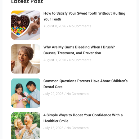
Latest Post
How to Satisfy Your Sweet Tooth Without Hurting
Your Teeth
August 8, 2026
No Comments
Why Are My Gums Bleeding When I Brush?
Causes, Treatment, and Prevention
August 1, 2026
No Comments
Common Questions Parents Have About Children’s
Dental Care
July 22, 2026
No Comments
4 Simple Ways to Boost Your Confidence With a
Healthier Smile
July 15, 2026
No Comments