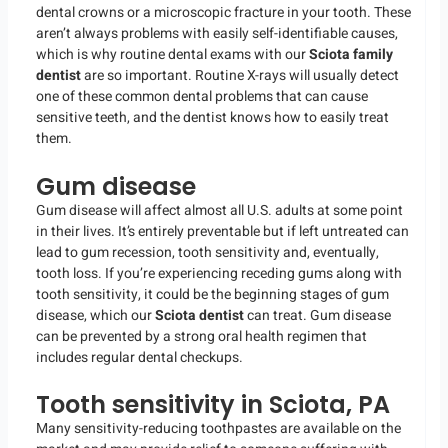
dental crowns or a microscopic fracture in your tooth. These
aren’t always problems with easily self-identifiable causes,
which is why routine dental exams with our
Sciota family
dentist
are so important. Routine X-rays will usually detect
one of these common dental problems that can cause
sensitive teeth, and the dentist knows how to easily treat
them.
Gum disease
Gum disease will affect almost all U.S. adults at some point
in their lives. It’s entirely preventable but if left untreated can
lead to gum recession, tooth sensitivity and, eventually,
tooth loss. If you’re experiencing receding gums along with
tooth sensitivity, it could be the beginning stages of gum
disease, which our
Sciota dentist
can treat. Gum disease
can be prevented by a strong oral health regimen that
includes regular dental checkups.
Tooth sensitivity in Sciota, PA
Many sensitivity-reducing toothpastes are available on the