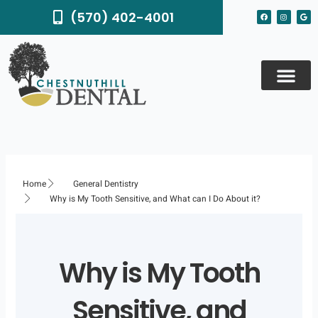
Skip
F
I
G
(570) 402-4001
to
a
n
o
c
s
o
content
e
t
g
b
a
l
o
g
e
o
r
k
a
m
Home
General Dentistry
Why is My Tooth Sensitive, and What can I Do About it?
Why is My Tooth
Sensitive, and