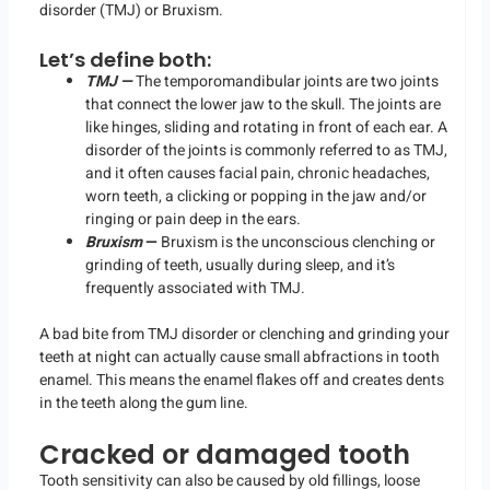
disorder (TMJ) or Bruxism.
Let’s define both:
TMJ —
The temporomandibular joints are two joints
that connect the lower jaw to the skull. The joints are
like hinges, sliding and rotating in front of each ear. A
disorder of the joints is commonly referred to as TMJ,
and it often causes facial pain, chronic headaches,
worn teeth, a clicking or popping in the jaw and/or
ringing or pain deep in the ears.
Bruxism
—
Bruxism is the unconscious clenching or
grinding of teeth, usually during sleep, and it’s
frequently associated with TMJ.
A bad bite from TMJ disorder or clenching and grinding your
teeth at night can actually cause small abfractions in tooth
enamel. This means the enamel flakes off and creates dents
in the teeth along the gum line.
Cracked or damaged tooth
Tooth sensitivity can also be caused by old fillings, loose