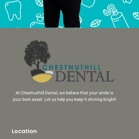
At Chestnuthill Dental, we believe that your smile is
your best asset. Let us help you keep it shining bright!
Location