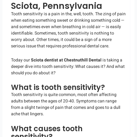
Sciota, Pennsylvania
Tooth sensitivity is a pain in the, well, tooth. The zing of pain
when eating something sweet or drinking something cold —
and sometimes even when breathing in cold air — is easily
identifiable. Sometimes, tooth sensitivity is nothing to
worry about. Other times, it could be a sign of a more
serious issue that requires professional dental care.
Today our
Sciota dentist at Chestnuthill Dental
is taking a
deeper dive into tooth sensitivity: What causes it? And what
should you do about it?
What is tooth sensitivity?
Tooth sensitivity is quite common, most often affecting
adults between the ages of 20-40. Symptoms can range
from a slight twinge of pain that comes and goes to a dull
ache that lingers.
What causes tooth
sensitivity?