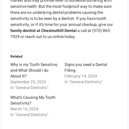
market and may provide relief to someone suffering with
sensitive teeth. But the most foolproof way to make sure
there are no underlying dental problems causing the
sensitivity is to be seen by a dentist. If you have tooth
sensitivity, or if it’s time for your annual checkup, give our
family dentist at
Chestnuthill Dental
a call at (570) 865-
7929 or reach out to us online today.
Related
Why is my Tooth Sensitive,
Signs you need a Dental
and What Should I do
Filling
About It?
February 14, 2024
September 23, 2023
In "General Dentistry"
In "General Dentistry"
What’s Causing My Tooth
Sensitivity?
March 16, 2024
In "General Dentistry"