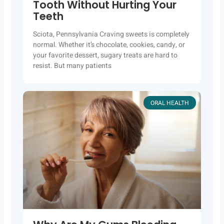
Tooth Without Hurting Your
Teeth
Sciota, Pennsylvania Craving sweets is completely
normal. Whether it’s chocolate, cookies, candy, or
your favorite dessert, sugary treats are hard to
resist. But many patients
ORAL HEALTH