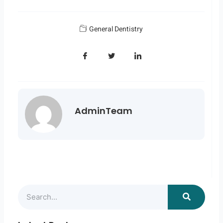
General Dentistry
AdminTeam
Search