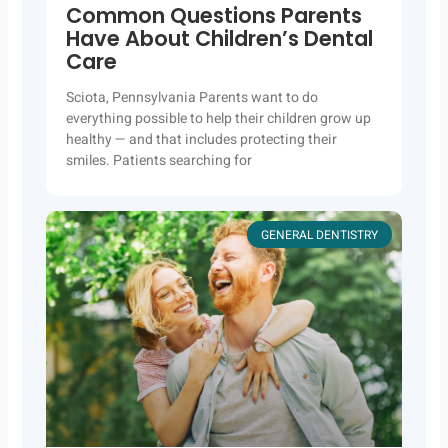
Common Questions Parents
Have About Children’s Dental
Care
Sciota, Pennsylvania Parents want to do
everything possible to help their children grow up
healthy — and that includes protecting their
smiles. Patients searching for
GENERAL DENTISTRY