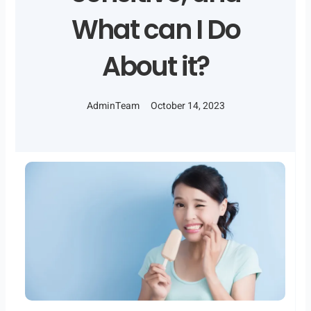
What can I Do
About it?
AdminTeam
October 14, 2023