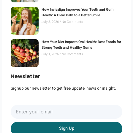
How Invisalign Improves Your Teeth and Gum
Health: A Clear Path to a Better Smile
July 8, 2026
No Comments
How Your Diet Impacts Oral Health: Best Foods for
Strong Teeth and Healthy Gums
July 1, 2026
No Comments
Newsletter
Signup our newsletter to get free update, news or insight.
Enter
your
email
Sign Up