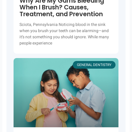
Why Are My Gums Bleeding
When I Brush? Causes,
Treatment, and Prevention
Sciota, Pennsylvania Noticing blood in the sink
when you brush your teeth can be alarming—and
it’s not something you should ignore. While many
people experience
GENERAL DENTISTRY