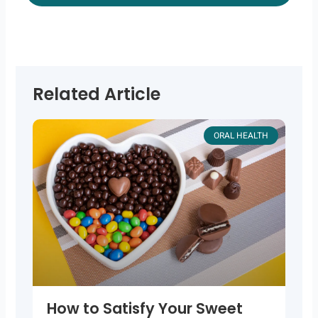
Related Article
ORAL HEALTH
How to Satisfy Your Sweet