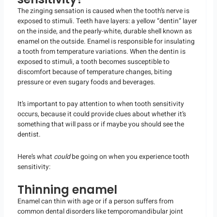
The zinging sensation is caused when the tooth’s nerve is
exposed to stimuli. Teeth have layers: a yellow “dentin” layer
on the inside, and the pearly-white, durable shell known as
enamel on the outside. Enamel is responsible for insulating
a tooth from temperature variations. When the dentin is
exposed to stimuli, a tooth becomes susceptible to
discomfort because of temperature changes, biting
pressure or even sugary foods and beverages.
It’s important to pay attention to when tooth sensitivity
occurs, because it could provide clues about whether it’s
something that will pass or if maybe you should see the
dentist.
Here’s what
could
be going on when you experience tooth
sensitivity:
Thinning enamel
Enamel can thin with age or if a person suffers from
common dental disorders like temporomandibular joint