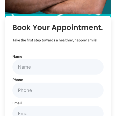
Book Your Appointment.
Take the first step towards a healthier, happier smile!
Name
Phone
Email