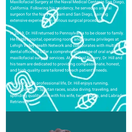
Maxillofacial Surgery at the Naval Medical Center in San Diego,
California. Following his residency, he served as an oral
surgeon for the Navy in Guam and San Diego, gaining
extensive experience in various surgical procedures.
In 2019, Dr. Hill returned to Pennsylvania to be closer to family.
He holds hospital, operating room, and trauma privileges at
Lehigh Valley Health Network and collaborates with multiple
dental offices to offer a comprehensive range of oral and
maxillofacial surgery services. At Hill Oral Surgery, Dr. Hill and
his team are dedicated to providing compassionate, honest,
and high-quality care tailored to each patient’s needs.
Outside of his professional life, Dr. Hill enjoys running,
participating in Spartan races, scuba diving, traveling, and
spending quality time with his wife, two children, and Labrador
Retrievers.