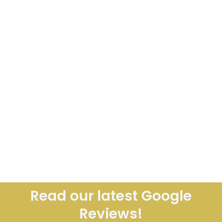
Read our latest Google
Reviews!