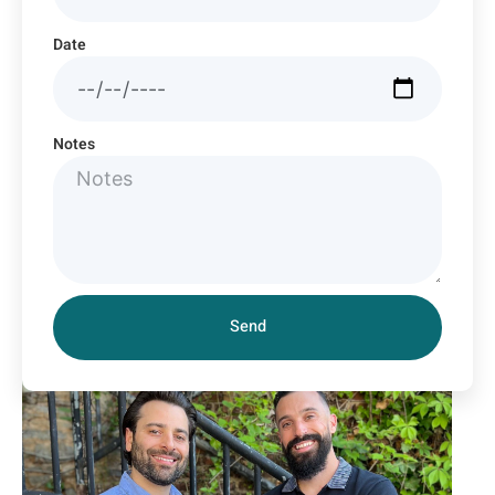
Date
Notes
Send