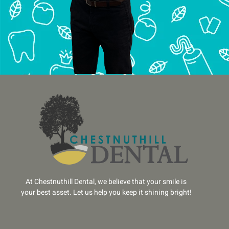
At Chestnuthill Dental, we believe that your smile is
your best asset. Let us help you keep it shining bright!