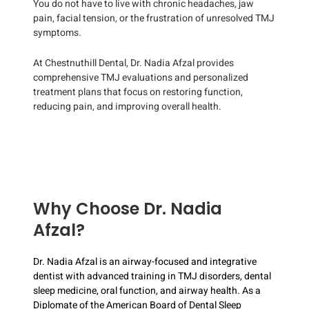
You do not have to live with chronic headaches, jaw
pain, facial tension, or the frustration of unresolved TMJ
symptoms.
At Chestnuthill Dental, Dr. Nadia Afzal provides
comprehensive TMJ evaluations and personalized
treatment plans that focus on restoring function,
reducing pain, and improving overall health.
Why Choose Dr. Nadia
Afzal?
Dr. Nadia Afzal is an airway-focused and integrative
dentist with advanced training in TMJ disorders, dental
sleep medicine, oral function, and airway health. As a
Diplomate of the American Board of Dental Sleep