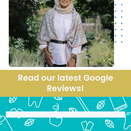
Read our latest Google
Reviews!