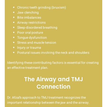
Chronic teeth grinding (bruxism)
Jaw clenching
Bite imbalances
Airway restrictions
Sleep-disordered breathing
Poor oral posture
Tongue dysfunction
Stress and muscle tension
Injury or trauma
Postural issues involving the neck and shoulders
Identifying these contributing factors is essential for creating
an effective treatment plan.
The Airway and TMJ
Connection
Dr. Afzal’s approach to TMJ treatment recognizes the
important relationship between the jaw and the airway.