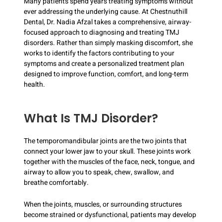
Many patients spend years treating symptoms without
ever addressing the underlying cause. At Chestnuthill
Dental, Dr. Nadia Afzal takes a comprehensive, airway-
focused approach to diagnosing and treating TMJ
disorders. Rather than simply masking discomfort, she
works to identify the factors contributing to your
symptoms and create a personalized treatment plan
designed to improve function, comfort, and long-term
health.
What Is TMJ Disorder?
The temporomandibular joints are the two joints that
connect your lower jaw to your skull. These joints work
together with the muscles of the face, neck, tongue, and
airway to allow you to speak, chew, swallow, and
breathe comfortably.
When the joints, muscles, or surrounding structures
become strained or dysfunctional, patients may develop