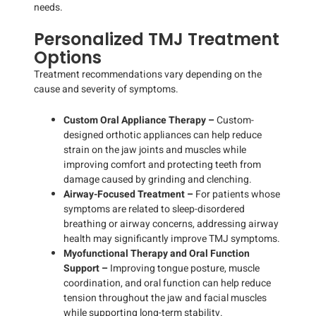
needs.
Personalized TMJ Treatment
Options
Treatment recommendations vary depending on the
cause and severity of symptoms.
Custom Oral Appliance Therapy –
Custom-
designed orthotic appliances can help reduce
strain on the jaw joints and muscles while
improving comfort and protecting teeth from
damage caused by grinding and clenching.
Airway-Focused Treatment –
For patients whose
symptoms are related to sleep-disordered
breathing or airway concerns, addressing airway
health may significantly improve TMJ symptoms.
Myofunctional Therapy and Oral Function
Support –
Improving tongue posture, muscle
coordination, and oral function can help reduce
tension throughout the jaw and facial muscles
while supporting long-term stability.