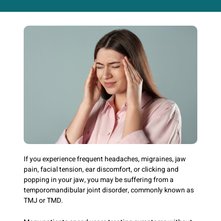
If you experience frequent headaches, migraines, jaw
pain, facial tension, ear discomfort, or clicking and
popping in your jaw, you may be suffering from a
temporomandibular joint disorder, commonly known as
TMJ or TMD.