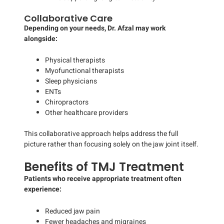
Collaborative Care
Depending on your needs, Dr. Afzal may work
alongside:
Physical therapists
Myofunctional therapists
Sleep physicians
ENTs
Chiropractors
Other healthcare providers
This collaborative approach helps address the full
picture rather than focusing solely on the jaw joint itself.
Benefits of TMJ Treatment
Patients who receive appropriate treatment often
experience:
Reduced jaw pain
Fewer headaches and migraines