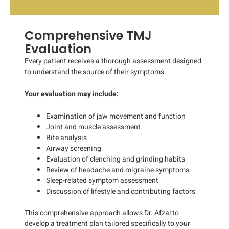
Comprehensive TMJ
Evaluation
Every patient receives a thorough assessment designed
to understand the source of their symptoms.
Your evaluation may include:
Examination of jaw movement and function
Joint and muscle assessment
Bite analysis
Airway screening
Evaluation of clenching and grinding habits
Review of headache and migraine symptoms
Sleep-related symptom assessment
Discussion of lifestyle and contributing factors
This comprehensive approach allows Dr. Afzal to
develop a treatment plan tailored specifically to your