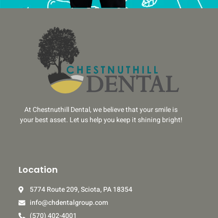
At Chestnuthill Dental, we believe that your smile is
your best asset. Let us help you keep it shining bright!
Location
5774 Route 209, Sciota, PA 18354
info@chdentalgroup.com
(570) 402-4001