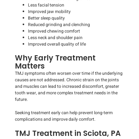
Less facial tension
Improved jaw mobility
Better sleep quality
Reduced grinding and clenching
Improved chewing comfort
Less neck and shoulder pain
Improved overall quality of life
Why Early Treatment
Matters
TMJ symptoms often worsen over time if the underlying
causes are not addressed. Chronic strain on the joints
and muscles can lead to increased discomfort, greater
tooth wear, and more complex treatment needs in the
future.
Seeking treatment early can help prevent long-term
complications and improve daily comfort.
TMJ Treatment in Sciota, PA