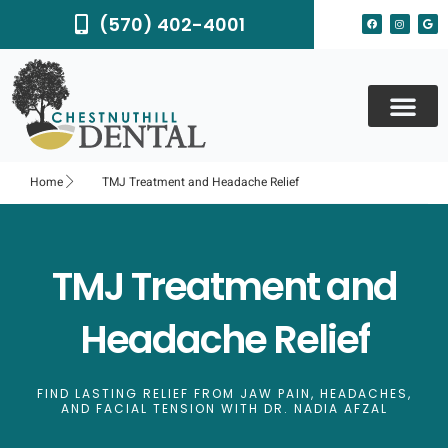
Skip
F
I
G
(570) 402-4001
to
a
n
o
c
s
o
content
e
t
g
b
a
l
o
g
e
o
r
k
a
m
Home
TMJ Treatment and Headache Relief
TMJ Treatment and
Headache Relief
FIND LASTING RELIEF FROM JAW PAIN, HEADACHES,
AND FACIAL TENSION WITH DR. NADIA AFZAL