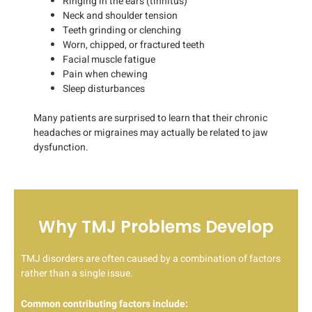
Ringing in the ears (tinnitus)
Neck and shoulder tension
Teeth grinding or clenching
Worn, chipped, or fractured teeth
Facial muscle fatigue
Pain when chewing
Sleep disturbances
Many patients are surprised to learn that their chronic
headaches or migraines may actually be related to jaw
dysfunction.
Why TMJ Problems Develop
TMJ disorders are often caused by a combination of factors
rather than a single issue.
Common contributing factors include: