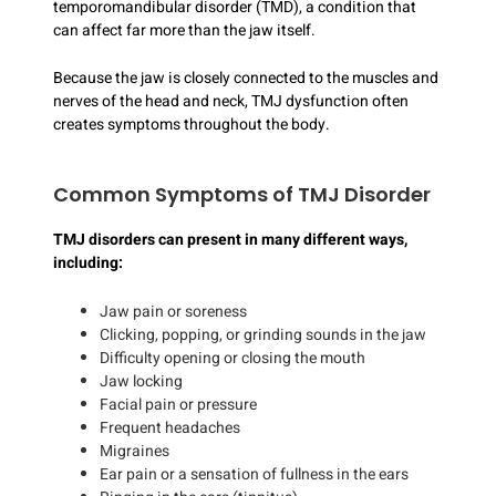
temporomandibular disorder (TMD), a condition that
can affect far more than the jaw itself.
Because the jaw is closely connected to the muscles and
nerves of the head and neck, TMJ dysfunction often
creates symptoms throughout the body.
Common Symptoms of TMJ Disorder
TMJ disorders can present in many different ways,
including:
Jaw pain or soreness
Clicking, popping, or grinding sounds in the jaw
Difficulty opening or closing the mouth
Jaw locking
Facial pain or pressure
Frequent headaches
Migraines
Ear pain or a sensation of fullness in the ears