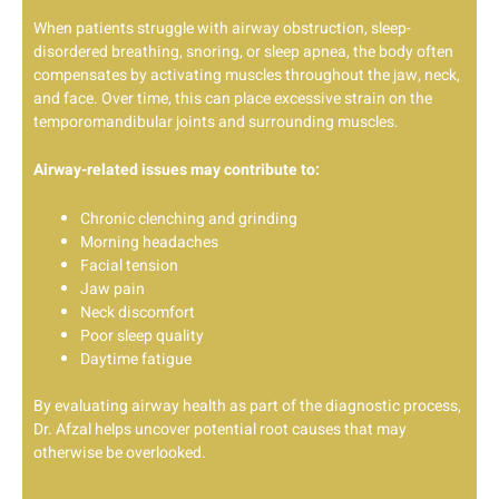
When patients struggle with airway obstruction, sleep-
disordered breathing, snoring, or sleep apnea, the body often
compensates by activating muscles throughout the jaw, neck,
and face. Over time, this can place excessive strain on the
temporomandibular joints and surrounding muscles.
Airway-related issues may contribute to:
Chronic clenching and grinding
Morning headaches
Facial tension
Jaw pain
Neck discomfort
Poor sleep quality
Daytime fatigue
By evaluating airway health as part of the diagnostic process,
Dr. Afzal helps uncover potential root causes that may
otherwise be overlooked.