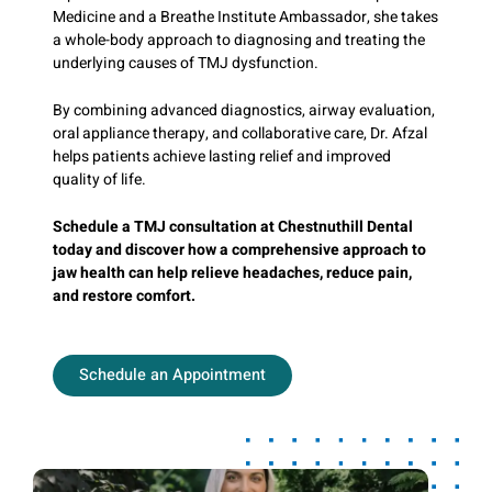
Medicine and a Breathe Institute Ambassador, she takes
a whole-body approach to diagnosing and treating the
underlying causes of TMJ dysfunction.
By combining advanced diagnostics, airway evaluation,
oral appliance therapy, and collaborative care, Dr. Afzal
helps patients achieve lasting relief and improved
quality of life.
Schedule a TMJ consultation at Chestnuthill Dental
today and discover how a comprehensive approach to
jaw health can help relieve headaches, reduce pain,
and restore comfort.
Schedule an Appointment