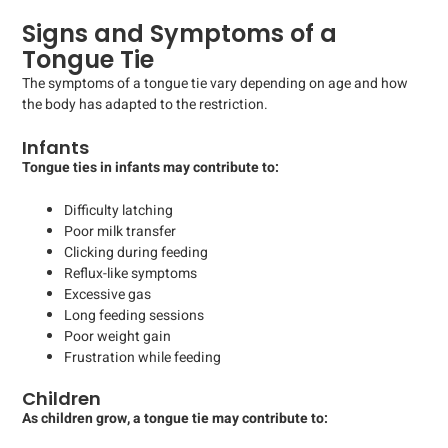
Signs and Symptoms of a
Tongue Tie
The symptoms of a tongue tie vary depending on age and how
the body has adapted to the restriction.
Infants
Tongue ties in infants may contribute to:
Difficulty latching
Poor milk transfer
Clicking during feeding
Reflux-like symptoms
Excessive gas
Long feeding sessions
Poor weight gain
Frustration while feeding
Children
As children grow, a tongue tie may contribute to: