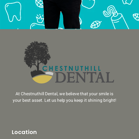
At Chestnuthill Dental, we believe that your smile is
your best asset. Let us help you keep it shining bright!
Location