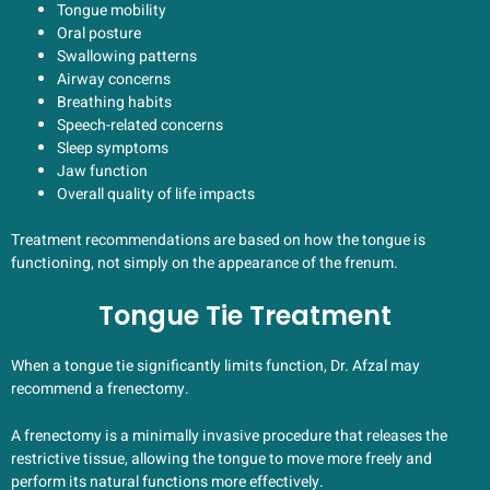
Tongue mobility
Oral posture
Swallowing patterns
Airway concerns
Breathing habits
Speech-related concerns
Sleep symptoms
Jaw function
Overall quality of life impacts
Treatment recommendations are based on how the tongue is
functioning, not simply on the appearance of the frenum.
Tongue Tie Treatment
When a tongue tie significantly limits function, Dr. Afzal may
recommend a frenectomy.
A frenectomy is a minimally invasive procedure that releases the
restrictive tissue, allowing the tongue to move more freely and
perform its natural functions more effectively.