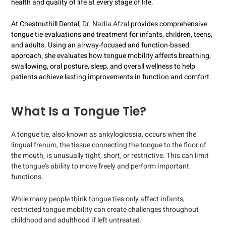
health and quality of life at every stage of life.
At Chestnuthill Dental,
Dr. Nadia Afzal
provides comprehensive
tongue tie evaluations and treatment for infants, children, teens,
and adults. Using an airway-focused and function-based
approach, she evaluates how tongue mobility affects breathing,
swallowing, oral posture, sleep, and overall wellness to help
patients achieve lasting improvements in function and comfort.
What Is a Tongue Tie?
A tongue tie, also known as ankyloglossia, occurs when the
lingual frenum, the tissue connecting the tongue to the floor of
the mouth, is unusually tight, short, or restrictive. This can limit
the tongue’s ability to move freely and perform important
functions.
While many people think tongue ties only affect infants,
restricted tongue mobility can create challenges throughout
childhood and adulthood if left untreated.