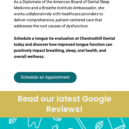
As a Diplomate of the American Board of Dental Sleep
Medicine and a Breathe Institute Ambassador, she
works collaboratively with healthcare providers to
deliver comprehensive, patient-centered care that
addresses the root causes of dysfunction.
Schedule a tongue tie evaluation at Chestnuthill Dental
today and discover how improved tongue function can
positively impact breathing, sleep, oral health, and
overall wellness.
Schedule an Appointment
Read our latest Google
Reviews!