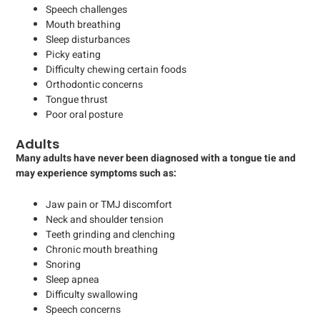
Speech challenges
Mouth breathing
Sleep disturbances
Picky eating
Difficulty chewing certain foods
Orthodontic concerns
Tongue thrust
Poor oral posture
Adults
Many adults have never been diagnosed with a tongue tie and
may experience symptoms such as:
Jaw pain or TMJ discomfort
Neck and shoulder tension
Teeth grinding and clenching
Chronic mouth breathing
Snoring
Sleep apnea
Difficulty swallowing
Speech concerns