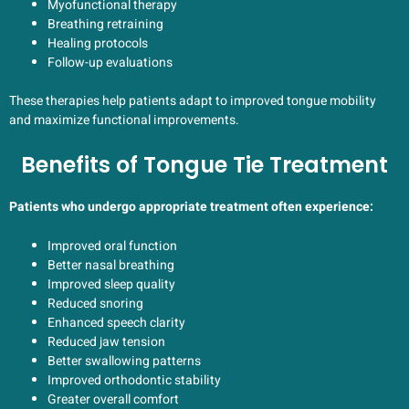
Myofunctional therapy
Breathing retraining
Healing protocols
Follow-up evaluations
These therapies help patients adapt to improved tongue mobility
and maximize functional improvements.
Benefits of Tongue Tie Treatment
Patients who undergo appropriate treatment often experience:
Improved oral function
Better nasal breathing
Improved sleep quality
Reduced snoring
Enhanced speech clarity
Reduced jaw tension
Better swallowing patterns
Improved orthodontic stability
Greater overall comfort