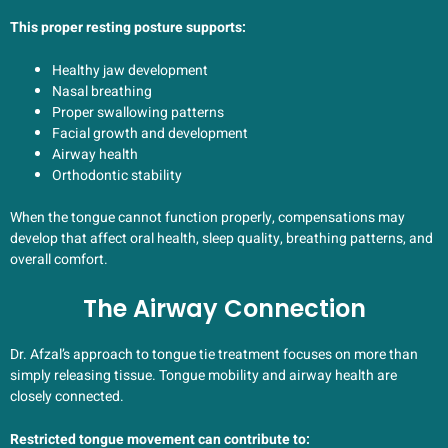
This proper resting posture supports:
Healthy jaw development
Nasal breathing
Proper swallowing patterns
Facial growth and development
Airway health
Orthodontic stability
When the tongue cannot function properly, compensations may
develop that affect oral health, sleep quality, breathing patterns, and
overall comfort.
The Airway Connection
Dr. Afzal’s approach to tongue tie treatment focuses on more than
simply releasing tissue. Tongue mobility and airway health are
closely connected.
Restricted tongue movement can contribute to: