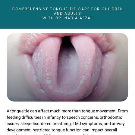
COMPREHENSIVE TONGUE TIE CARE FOR CHILDREN
AND ADULTS
WITH DR. NADIA AFZAL
A tongue tie can affect much more than tongue movement. From
feeding difficulties in infancy to speech concerns, orthodontic
issues, sleep-disordered breathing, TMJ symptoms, and airway
development, restricted tongue function can impact overall