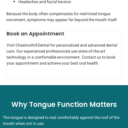
Headaches and facial tension
Because the body often compensates for restricted tongue
movement, symptoms may appear far beyond the mouth itself.
Book an Appointment
Visit Chestnuthill Dental for personalized and advanced dental
care. Our experienced professionals use state-of-the-art
technology in a comfortable environment. Contact us to book
your appointment and achieve your best oral health.
Why Tongue Function Matters
The tongue is designed to rest comfortably against the roof of the
mouth when not in use.