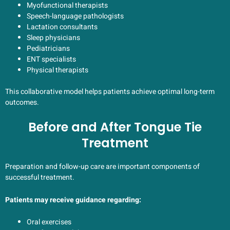
Myofunctional therapists
Speech-language pathologists
Lactation consultants
Sleep physicians
Pediatricians
ENT specialists
Physical therapists
This collaborative model helps patients achieve optimal long-term
outcomes.
Before and After Tongue Tie
Treatment
Preparation and follow-up care are important components of
successful treatment.
Patients may receive guidance regarding:
Oral exercises