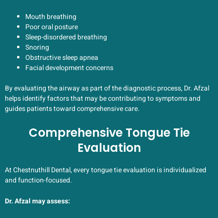
Mouth breathing
Poor oral posture
Sleep-disordered breathing
Snoring
Obstructive sleep apnea
Facial development concerns
By evaluating the airway as part of the diagnostic process, Dr. Afzal
helps identify factors that may be contributing to symptoms and
guides patients toward comprehensive care.
Comprehensive Tongue Tie
Evaluation
At Chestnuthill Dental, every tongue tie evaluation is individualized
and function-focused.
Dr. Afzal may assess: