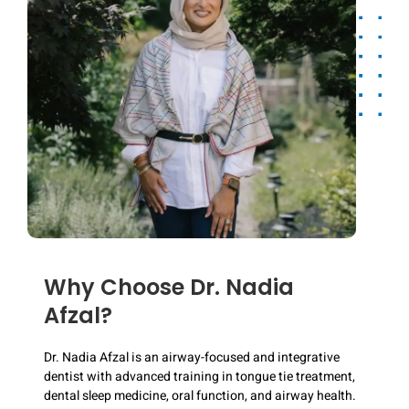
Why Choose Dr. Nadia
Afzal?
Dr. Nadia Afzal is an airway-focused and integrative
dentist with advanced training in tongue tie treatment,
dental sleep medicine, oral function, and airway health.