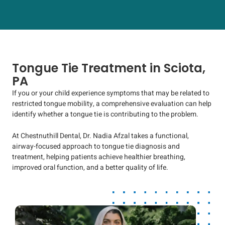
Tongue Tie Treatment in Sciota,
PA
If you or your child experience symptoms that may be related to
restricted tongue mobility, a comprehensive evaluation can help
identify whether a tongue tie is contributing to the problem.
At Chestnuthill Dental, Dr. Nadia Afzal takes a functional,
airway-focused approach to tongue tie diagnosis and
treatment, helping patients achieve healthier breathing,
improved oral function, and a better quality of life.