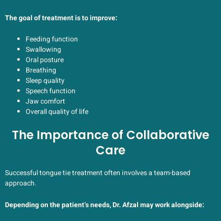
The goal of treatment is to improve:
Feeding function
Swallowing
Oral posture
Breathing
Sleep quality
Speech function
Jaw comfort
Overall quality of life
The Importance of Collaborative
Care
Successful tongue tie treatment often involves a team-based
approach.
Depending on the patient’s needs, Dr. Afzal may work alongside: