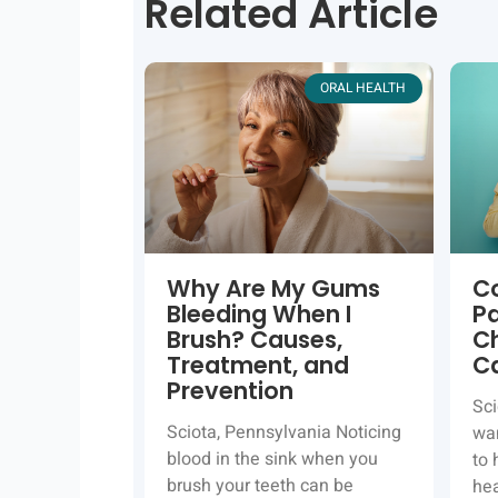
Related Article
ORAL HEALTH
Why Are My Gums
C
Bleeding When I
P
Brush? Causes,
Ch
Treatment, and
C
Prevention
Sci
Sciota, Pennsylvania Noticing
wan
blood in the sink when you
to 
brush your teeth can be
hea