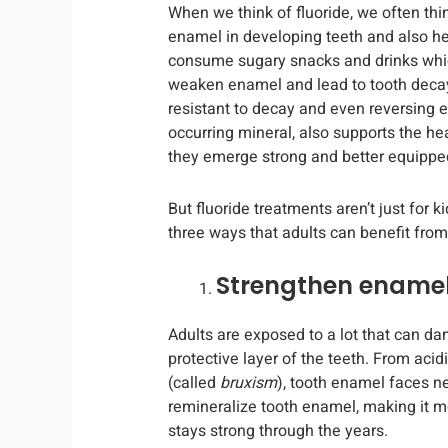
When we think of fluoride, we often thi
enamel in developing teeth and also he
consume sugary snacks and drinks whic
weaken enamel and lead to tooth decay
resistant to decay and even reversing e
occurring mineral, also supports the h
they emerge strong and better equipped 
But fluoride treatments aren’t just for k
three ways that adults can benefit from 
Strengthen ename
Adults are exposed to a lot that can d
protective layer of the teeth. From acid
(called
bruxism
), tooth enamel faces n
remineralize tooth enamel, making it m
stays strong through the years.