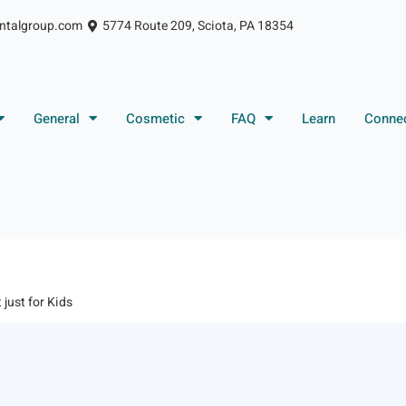
ntalgroup.com
5774 Route 209, Sciota, PA 18354
General
Cosmetic
FAQ
Learn
Conne
t just for Kids