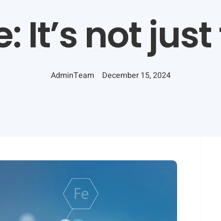
: It’s not just
AdminTeam
December 15, 2024