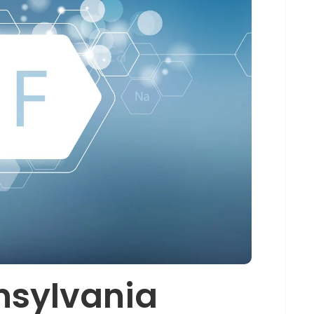
nsylvania