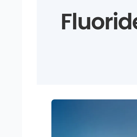
Fluoride