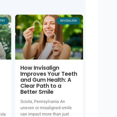
TRY
INVISALIGN
How Invisalign
Improves Your Teeth
and Gum Health: A
Clear Path to a
Better Smile
Sciota, Pennsylvania An
uneven or misaligned smile
can impact more than just
mile