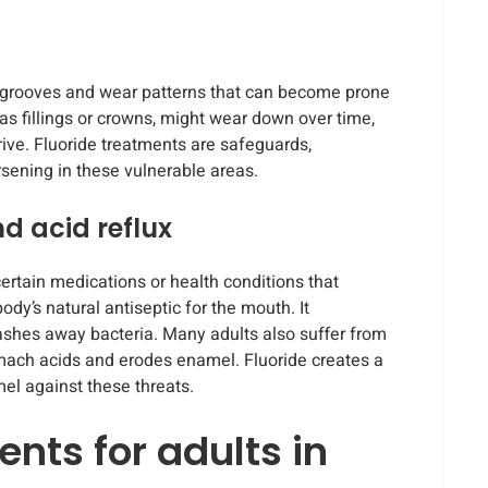
e grooves and wear patterns that can become prone
 as fillings or crowns, might wear down over time,
ive. Fluoride treatments are safeguards,
rsening in these vulnerable areas.
d acid reflux
ertain medications or health conditions that
ody’s natural antiseptic for the mouth. It
ashes away bacteria. Many adults also suffer from
omach acids and erodes enamel. Fluoride creates a
el against these threats.
ents for adults in