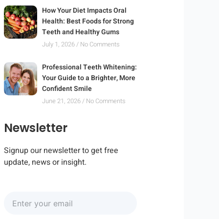
How Your Diet Impacts Oral
Health: Best Foods for Strong
Teeth and Healthy Gums
July 1, 2026
No Comments
Professional Teeth Whitening:
Your Guide to a Brighter, More
Confident Smile
June 21, 2026
No Comments
Newsletter
Signup our newsletter to get free
update, news or insight.
Enter
your