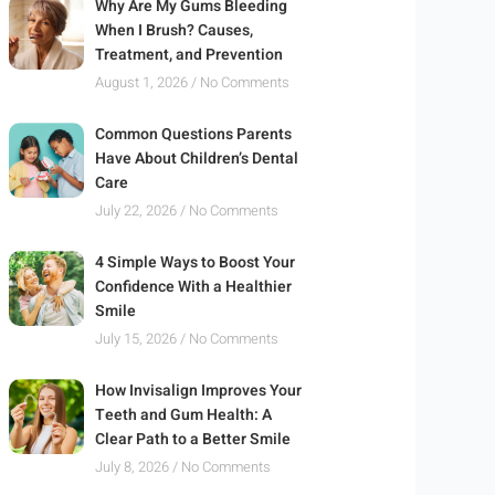
Why Are My Gums Bleeding
When I Brush? Causes,
Treatment, and Prevention
August 1, 2026
No Comments
Common Questions Parents
Have About Children’s Dental
Care
July 22, 2026
No Comments
4 Simple Ways to Boost Your
Confidence With a Healthier
Smile
July 15, 2026
No Comments
How Invisalign Improves Your
Teeth and Gum Health: A
Clear Path to a Better Smile
July 8, 2026
No Comments