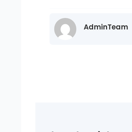
AdminTeam