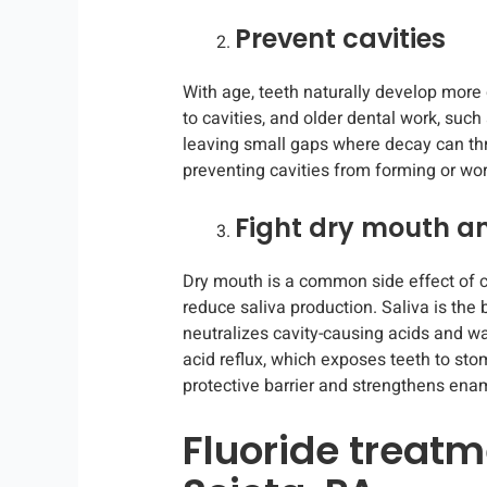
Prevent cavities
With age, teeth naturally develop mor
to cavities, and older dental work, such
leaving small gaps where decay can thr
preventing cavities from forming or wo
Fight dry mouth an
Dry mouth is a common side effect of c
reduce saliva production. Saliva is the b
neutralizes cavity-causing acids and w
acid reflux, which exposes teeth to st
protective barrier and strengthens enam
Fluoride treatm