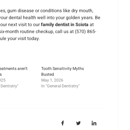
ties, gum disease or conditions like dry mouth,
your dental health well into your golden years. Be
our next visit to our
family dentist in Sciota
at
r six-month routine checkup, call us at (570) 865-
ule your visit today.
reatments aren’t
Tooth Sensitivity Myths
ds
Busted
025
May 1, 2026
 Dentistry"
In "General Dentistry"