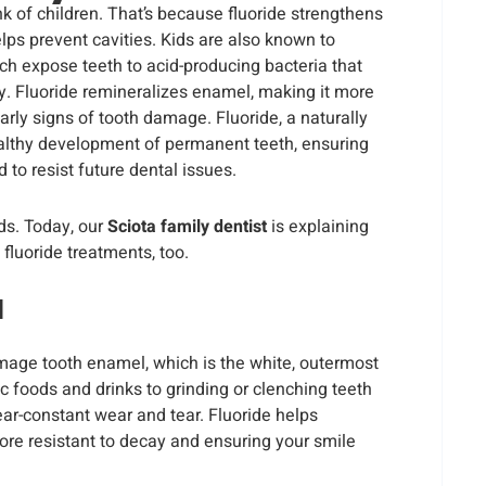
nk of children. That’s because fluoride strengthens
lps prevent cavities. Kids are also known to
h expose teeth to acid-producing bacteria that
. Fluoride remineralizes enamel, making it more
arly signs of tooth damage. Fluoride, a naturally
ealthy development of permanent teeth, ensuring
to resist future dental issues.
ids. Today, our
Sciota family dentist
is explaining
fluoride treatments, too.
l
amage tooth enamel, which is the white, outermost
ic foods and drinks to grinding or clenching teeth
ear-constant wear and tear. Fluoride helps
ore resistant to decay and ensuring your smile