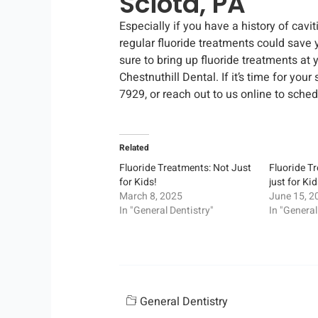
Sciota, PA
Especially if you have a history of cavi
regular fluoride treatments could save 
sure to bring up fluoride treatments at y
Chestnuthill Dental. If it’s time for you
7929, or reach out to us online to sched
Related
Fluoride Treatments: Not Just
Fluoride T
for Kids!
just for Ki
March 8, 2025
June 15, 2
In "General Dentistry"
In "General
General Dentistry