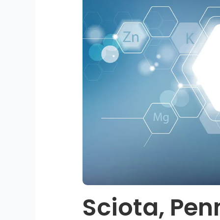
Sciota, Pen