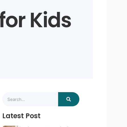
 for Kids
Search
Latest Post