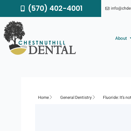
Skip
(570) 402-4001
info@chde
to
content
About
Home
General Dentistry
Fluoride: It’s no