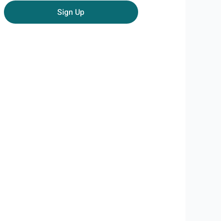
email
Sign Up