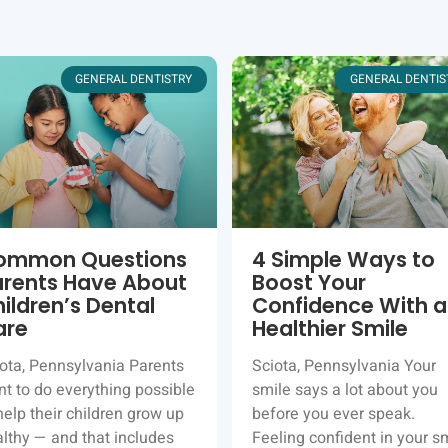
GENERAL DENTISTRY
GENERAL DENTIS
ommon Questions
4 Simple Ways to
arents Have About
Boost Your
ildren’s Dental
Confidence With a
are
Healthier Smile
ota, Pennsylvania Parents
Sciota, Pennsylvania Your
t to do everything possible
smile says a lot about you
help their children grow up
before you ever speak.
lthy — and that includes
Feeling confident in your s