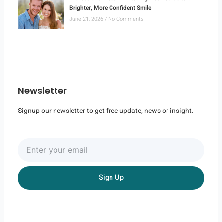
Brighter, More Confident Smile
June 21, 2026
No Comments
Newsletter
Signup our newsletter to get free update, news or insight.
Enter
your
email
Sign Up