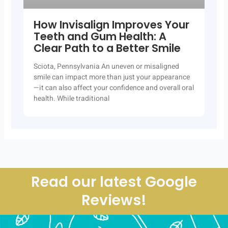
How Invisalign Improves Your
Teeth and Gum Health: A
Clear Path to a Better Smile
Sciota, Pennsylvania An uneven or misaligned
smile can impact more than just your appearance
—it can also affect your confidence and overall oral
health. While traditional
Read our latest Google
Reviews!