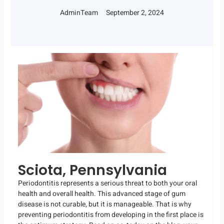
AdminTeam
September 2, 2024
Sciota, Pennsylvania
Periodontitis represents a serious threat to both your oral
health and overall health. This advanced stage of gum
disease is not curable, but it is manageable. That is why
preventing periodontitis from developing in the first place is