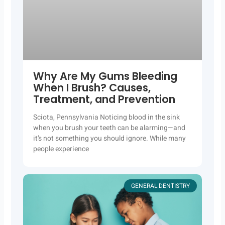
Why Are My Gums Bleeding
When I Brush? Causes,
Treatment, and Prevention
Sciota, Pennsylvania Noticing blood in the sink
when you brush your teeth can be alarming—and
it’s not something you should ignore. While many
people experience
GENERAL DENTISTRY