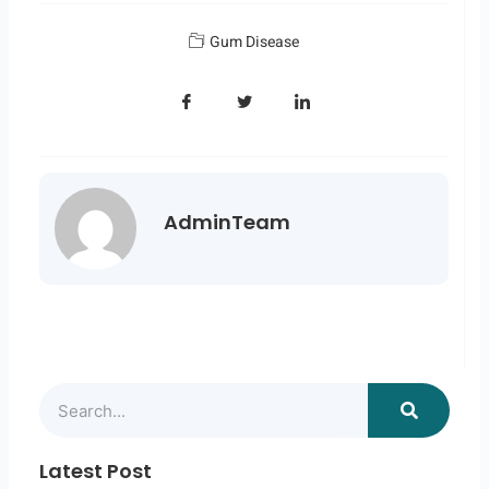
Gum Disease
AdminTeam
Search
Latest Post