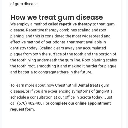
of gum disease.
How we treat gum disease
We employ a method called
repetitive therapy
to treat gum
disease. Repetitive therapy combines scaling and root
planing, and this is considered the most widespread and
effective method of periodontal treatment available in
dentistry today. Scaling clears away any accumulated
plaque from both the surface of the tooth and the portion of
the tooth lying underneath the gum line. Root planing scales
the tooth root, smoothing it and making it harder for plaque
and bacteria to congregate there in the future.
To learn more about how Chestnuthill Dental treats gum
disease, or if you are experiencing symptoms of gingivitis,
schedule a consultation at our office in Sciota today. Just
call (570) 402-4001 or
complete our online appointment
request form.