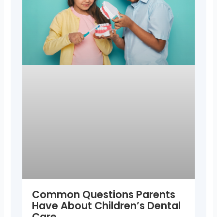
Common Questions Parents
Have About Children’s Dental
Care