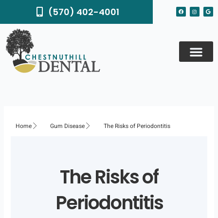
Skip
F
I
G
(570) 402-4001
to
a
n
o
c
s
o
content
e
t
g
b
a
l
o
g
e
o
r
k
a
m
Home
Gum Disease
The Risks of Periodontitis
The Risks of
Periodontitis