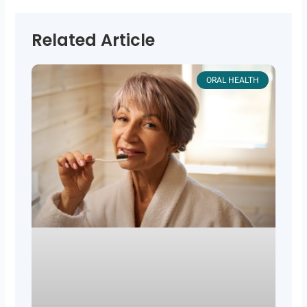
Related Article
ORAL HEALTH