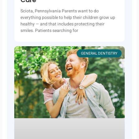
Sciota, Pennsylvania Parents want to do
everything possible to help their children grow up
healthy — and that includes protecting their
smiles. Patients searching for
GENERAL DENTISTRY