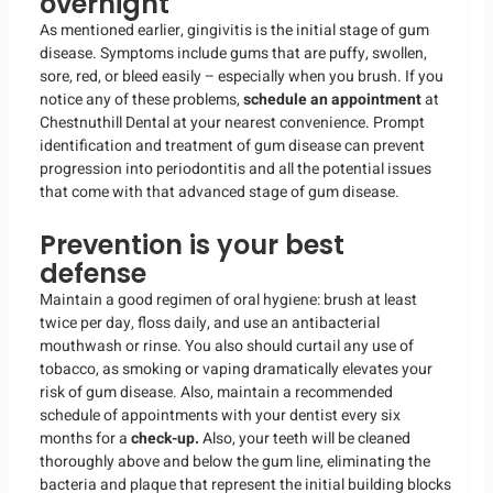
overnight
As mentioned earlier, gingivitis is the initial stage of gum
disease. Symptoms include gums that are puffy, swollen,
sore, red, or bleed easily – especially when you brush. If you
notice any of these problems,
schedule an appointment
at
Chestnuthill Dental at your nearest convenience. Prompt
identification and treatment of gum disease can prevent
progression into periodontitis and all the potential issues
that come with that advanced stage of gum disease.
Prevention is your best
defense
Maintain a good regimen of oral hygiene: brush at least
twice per day, floss daily, and use an antibacterial
mouthwash or rinse. You also should curtail any use of
tobacco, as smoking or vaping dramatically elevates your
risk of gum disease. Also, maintain a recommended
schedule of appointments with your dentist every six
months for a
check-up.
Also, your teeth will be cleaned
thoroughly above and below the gum line, eliminating the
bacteria and plaque that represent the initial building blocks