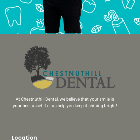
At Chestnuthill Dental, we believe that your smile is
your best asset. Let us help you keep it shining bright!
Location