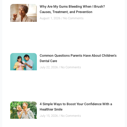
Why Are My Gums Bleeding When I Brush?
Causes, Treatment, and Prevention
August 1, 2026
No Comments
Common Questions Parents Have About Children’s
Dental Care
July 22, 2026
No Comments
4 Simple Ways to Boost Your Confidence With a
Healthier Smile
July 15, 2026
No Comments