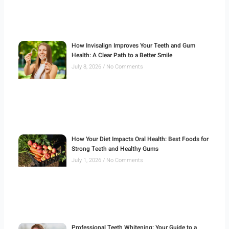
How Invisalign Improves Your Teeth and Gum
Health: A Clear Path to a Better Smile
July 8, 2026
No Comments
How Your Diet Impacts Oral Health: Best Foods for
Strong Teeth and Healthy Gums
July 1, 2026
No Comments
Professional Teeth Whitening: Your Guide to a