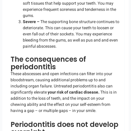
soft tissues that help support your teeth. You may
experience frequent soreness and tenderness in the
gums.
Severe –
The supporting bone structure continues to
deteriorate. This can cause your teeth to loosen or
even fall out of their sockets. You may experience
bleeding from the gums, as well as pus and and even
painful abscesses.
The consequences of
periodontitis
These abscesses and open infections can filter into your
bloodstream, causing additional problems up to and
including organ failure. Untreated periodontitis also can
significantly elevate
your risk of cardiac disease.
This is in
addition to the loss of teeth, and the impact on your
chewing ability and the effect on your self-esteem from
having a gap – or multiple gaps – in your smile.
Periodontitis does not develop