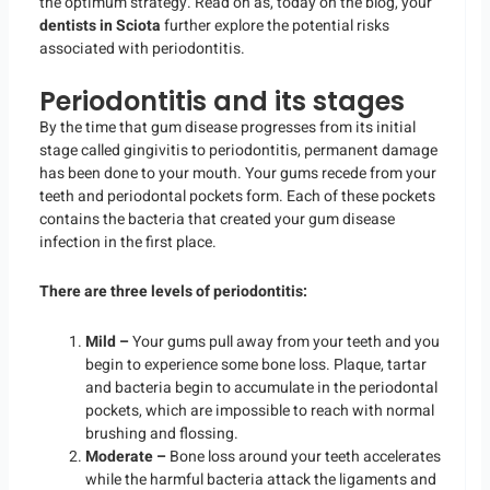
the optimum strategy. Read on as, today on the blog, your
dentists in Sciota
further explore the potential risks
associated with periodontitis.
Periodontitis and its stages
By the time that gum disease progresses from its initial
stage called gingivitis to periodontitis, permanent damage
has been done to your mouth. Your gums recede from your
teeth and periodontal pockets form. Each of these pockets
contains the bacteria that created your gum disease
infection in the first place.
There are three levels of periodontitis:
Mild –
Your gums pull away from your teeth and you
begin to experience some bone loss. Plaque, tartar
and bacteria begin to accumulate in the periodontal
pockets, which are impossible to reach with normal
brushing and flossing.
Moderate –
Bone loss around your teeth accelerates
while the harmful bacteria attack the ligaments and