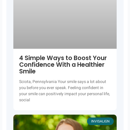
4 Simple Ways to Boost Your
Confidence With a Healthier
Smile
Sciota, Pennsylvania Your smile says a lot about
you before you ever speak. Feeling confident in
your smile can positively impact your personal life,
social
INVISALIGN