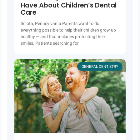
Have About Children’s Dental
Care
Sciota, Pennsylvania Parents want to do
everything possible to help their children grow up
healthy — and that includes protecting their
smiles. Patients searching for
GENERAL DENTISTRY