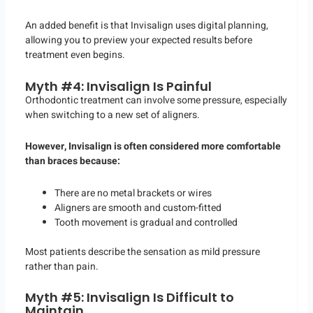
An added benefit is that Invisalign uses digital planning,
allowing you to preview your expected results before
treatment even begins.
Myth #4: Invisalign Is Painful
Orthodontic treatment can involve some pressure, especially
when switching to a new set of aligners.
However, Invisalign is often considered more comfortable
than braces because:
There are no metal brackets or wires
Aligners are smooth and custom-fitted
Tooth movement is gradual and controlled
Most patients describe the sensation as mild pressure
rather than pain.
Myth #5: Invisalign Is Difficult to
Maintain