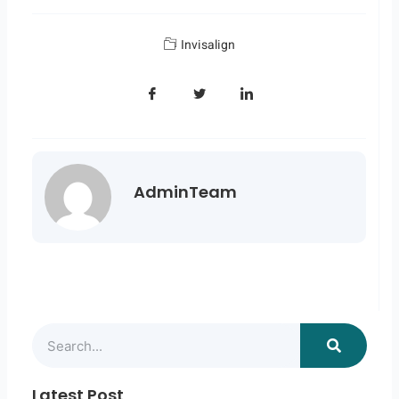
Invisalign
AdminTeam
Search
Latest Post