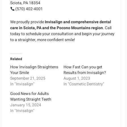
Sciota, PA 18354
(570) 402-4001
We proudly provide
Invisalign and comprehensive dental
care in Sciota, PA and the Pocono Mountains region
. Call
today to schedule your consultation and begin your journey
to a straighter, more confident smile!
Related
How Invisalign Straightens
How Fast Can you get
Your Smile
Results from Invisalign?
September 21, 2025
August 1, 2023
In "Invisalign"
In "Cosmetic Dentistry"
Good News for Adults
Wanting Straight Teeth
January 15, 2024
In "Invisalign"