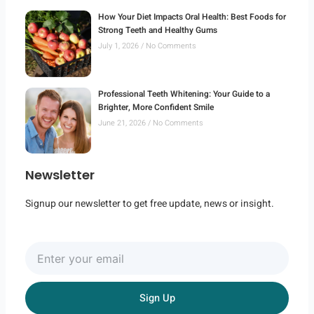
How Your Diet Impacts Oral Health: Best Foods for
Strong Teeth and Healthy Gums
July 1, 2026
No Comments
Professional Teeth Whitening: Your Guide to a
Brighter, More Confident Smile
June 21, 2026
No Comments
Newsletter
Signup our newsletter to get free update, news or insight.
Enter
your
email
Sign Up