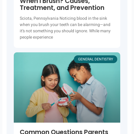
When I Brush? Causes,
Treatment, and Prevention
Sciota, Pennsylvania Noticing blood in the sink
when you brush your teeth can be alarming—and
it’s not something you should ignore. While many
people experience
GENERAL DENTISTRY
Common Questions Parents