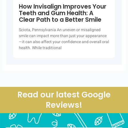
How Invisalign Improves Your
Teeth and Gum Health: A
Clear Path to a Better Smile
Sciota, Pennsylvania An uneven or misaligned
smile can impact more than just your appearance
—it can also affect your confidence and overall oral
health. While traditional
Read our latest Google
Reviews!