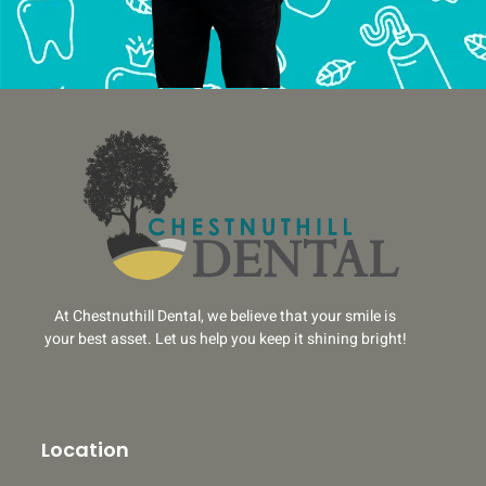
At Chestnuthill Dental, we believe that your smile is
your best asset. Let us help you keep it shining bright!
Location