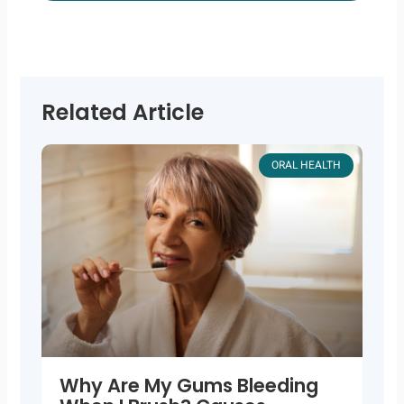
Related Article
ORAL HEALTH
Why Are My Gums Bleeding