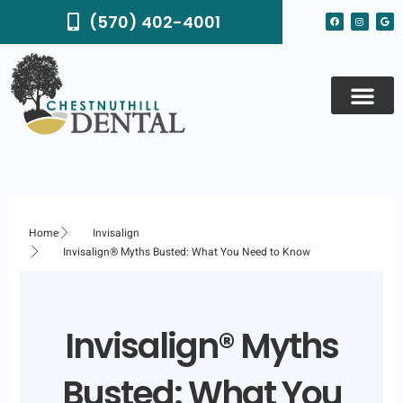
Skip
F
I
G
(570) 402-4001
to
a
n
o
c
s
o
content
e
t
g
b
a
l
o
g
e
o
r
k
a
m
Home
Invisalign
Invisalign® Myths Busted: What You Need to Know
Invisalign® Myths
Busted: What You