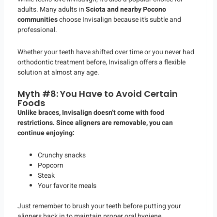
adults. Many adults in
Sciota and nearby Pocono
communities
choose Invisalign because it’s subtle and
professional.
Whether your teeth have shifted over time or you never had
orthodontic treatment before, Invisalign offers a flexible
solution at almost any age.
Myth #8: You Have to Avoid Certain
Foods
Unlike braces, Invisalign doesn’t come with food
restrictions. Since aligners are removable, you can
continue enjoying:
Crunchy snacks
Popcorn
Steak
Your favorite meals
Just remember to brush your teeth before putting your
aligners back in to maintain proper oral hygiene.