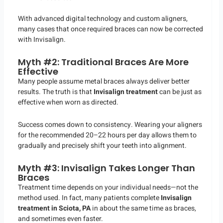
With advanced digital technology and custom aligners,
many cases that once required braces can now be corrected
with Invisalign.
Myth #2: Traditional Braces Are More
Effective
Many people assume metal braces always deliver better
results. The truth is that
Invisalign treatment
can be just as
effective when worn as directed.
Success comes down to consistency. Wearing your aligners
for the recommended 20–22 hours per day allows them to
gradually and precisely shift your teeth into alignment.
Myth #3: Invisalign Takes Longer Than
Braces
Treatment time depends on your individual needs—not the
method used. In fact, many patients complete
Invisalign
treatment in Sciota, PA
in about the same time as braces,
and sometimes even faster.