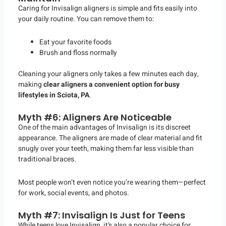
Caring for Invisalign aligners is simple and fits easily into
your daily routine. You can remove them to:
Eat your favorite foods
Brush and floss normally
Cleaning your aligners only takes a few minutes each day,
making
clear aligners a convenient option for busy
lifestyles in Sciota, PA
.
Myth #6: Aligners Are Noticeable
One of the main advantages of Invisalign is its discreet
appearance. The aligners are made of clear material and fit
snugly over your teeth, making them far less visible than
traditional braces.
Most people won’t even notice you’re wearing them—perfect
for work, social events, and photos.
Myth #7: Invisalign Is Just for Teens
While teens love Invisalign, it’s also a popular choice for