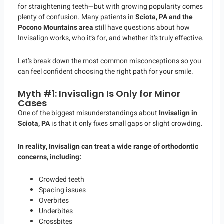
for straightening teeth—but with growing popularity comes
plenty of confusion. Many patients in
Sciota, PA and the
Pocono Mountains area
still have questions about how
Invisalign works, who it’s for, and whether it’s truly effective.
Let’s break down the most common misconceptions so you
can feel confident choosing the right path for your smile.
Myth #1: Invisalign Is Only for Minor
Cases
One of the biggest misunderstandings about
Invisalign in
Sciota, PA
is that it only fixes small gaps or slight crowding.
In reality, Invisalign can treat a wide range of orthodontic
concerns, including:
Crowded teeth
Spacing issues
Overbites
Underbites
Crossbites