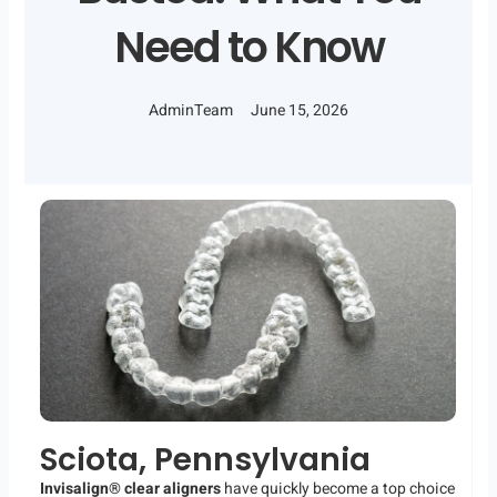
Need to Know
AdminTeam
June 15, 2026
Sciota, Pennsylvania
Invisalign® clear aligners
have quickly become a top choice