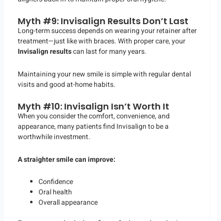
Myth #9: Invisalign Results Don’t Last
Long-term success depends on wearing your retainer after
treatment—just like with braces. With proper care, your
Invisalign results
can last for many years.
Maintaining your new smile is simple with regular dental
visits and good at-home habits.
Myth #10: Invisalign Isn’t Worth It
When you consider the comfort, convenience, and
appearance, many patients find Invisalign to be a
worthwhile investment.
A straighter smile can improve:
Confidence
Oral health
Overall appearance