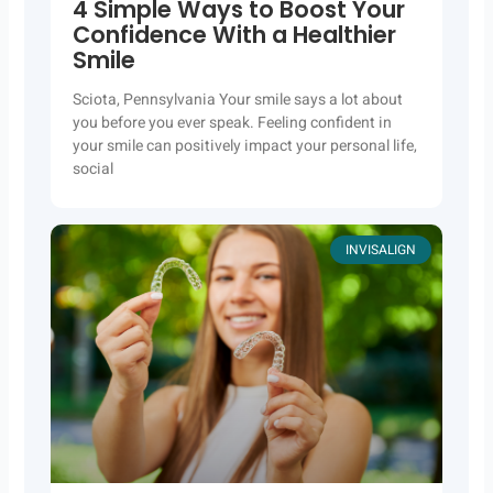
4 Simple Ways to Boost Your
Confidence With a Healthier
Smile
Sciota, Pennsylvania Your smile says a lot about
you before you ever speak. Feeling confident in
your smile can positively impact your personal life,
social
INVISALIGN