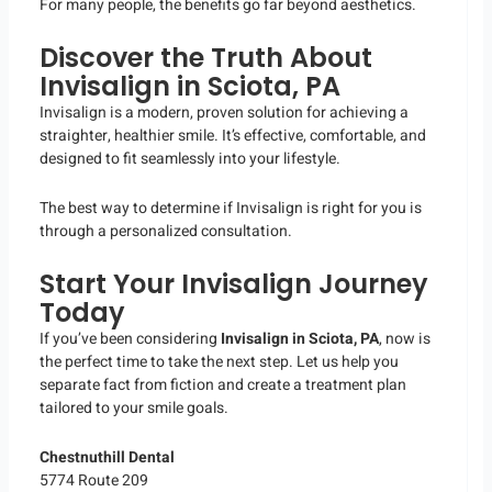
For many people, the benefits go far beyond aesthetics.
Discover the Truth About
Invisalign in Sciota, PA
Invisalign is a modern, proven solution for achieving a
straighter, healthier smile. It’s effective, comfortable, and
designed to fit seamlessly into your lifestyle.
The best way to determine if Invisalign is right for you is
through a personalized consultation.
Start Your Invisalign Journey
Today
If you’ve been considering
Invisalign in Sciota, PA
, now is
the perfect time to take the next step. Let us help you
separate fact from fiction and create a treatment plan
tailored to your smile goals.
Chestnuthill Dental
5774 Route 209