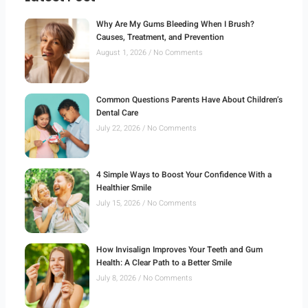
Why Are My Gums Bleeding When I Brush?
Causes, Treatment, and Prevention
August 1, 2026
No Comments
Common Questions Parents Have About Children’s
Dental Care
July 22, 2026
No Comments
4 Simple Ways to Boost Your Confidence With a
Healthier Smile
July 15, 2026
No Comments
How Invisalign Improves Your Teeth and Gum
Health: A Clear Path to a Better Smile
July 8, 2026
No Comments